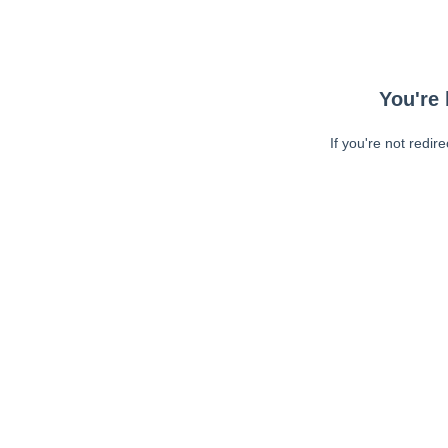
You're 
If you're not redir